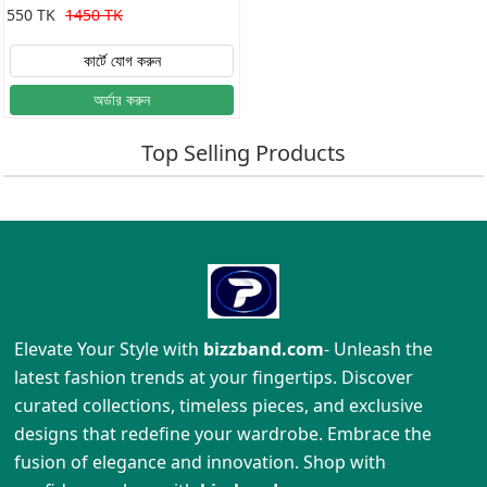
Shirt
550 TK
1450 TK
কার্টে যোগ করুন
অর্ডার করুন
Top Selling Products
Elevate Your Style with
bizzband.com
- Unleash the
latest fashion trends at your fingertips. Discover
curated collections, timeless pieces, and exclusive
designs that redefine your wardrobe. Embrace the
fusion of elegance and innovation. Shop with