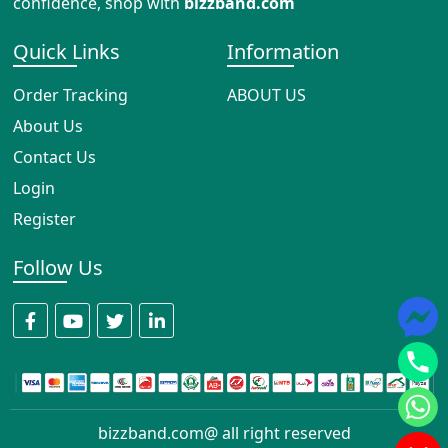
confidence, shop with
bizzband.com
Quick Links
Information
Order Tracking
ABOUT US
About Us
Contact Us
Login
Register
Follow Us
bizzband.com@ all right reserved