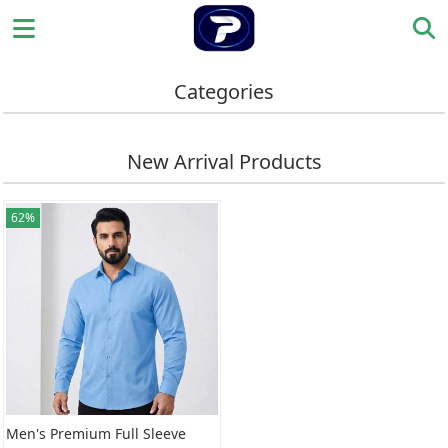
Categories
New Arrival Products
62%
Men's Premium Full Sleeve